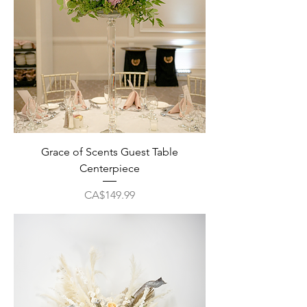
Grace of Scents Guest Table
Centerpiece
Price
CA$149.99