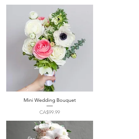
Mini Wedding Bouquet
Price
CA$99.99