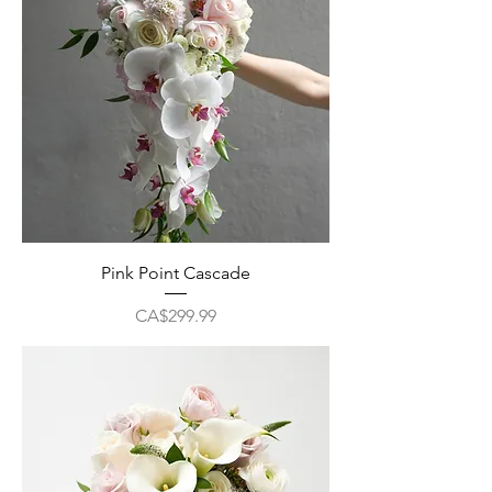
Pink Point Cascade
Price
CA$299.99