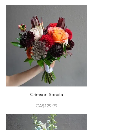
Crimson Sonata
Price
CA$129.99