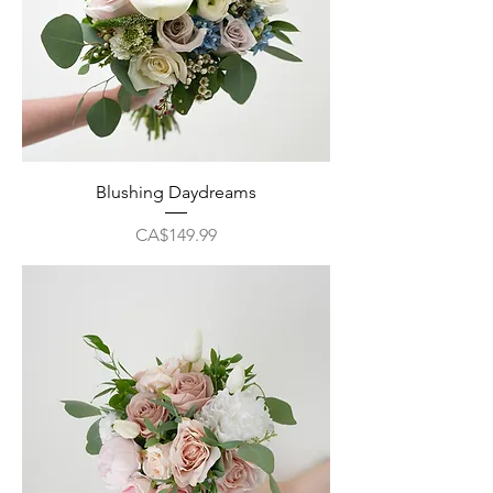
Blushing Daydreams
Price
CA$149.99