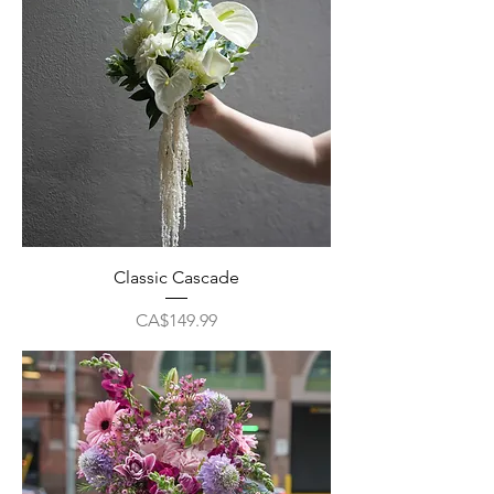
Classic Cascade
Price
CA$149.99