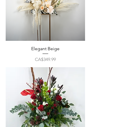
Elegant Beige
Price
CA$349.99