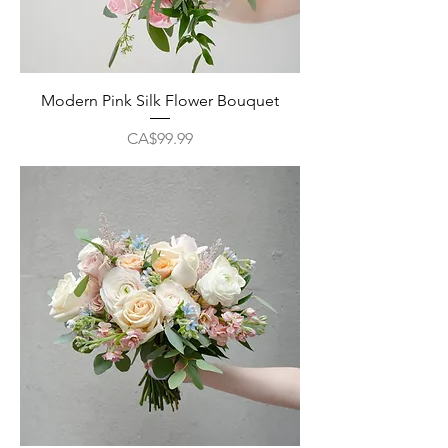
Modern Pink Silk Flower Bouquet
Price
CA$99.99