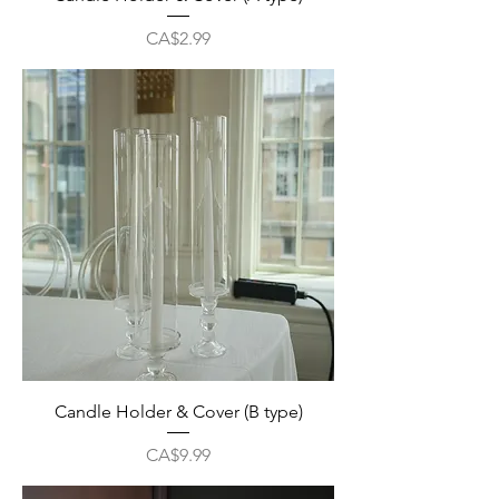
Price
CA$2.99
Candle Holder & Cover (B type)
Price
CA$9.99