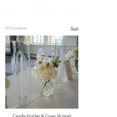
372 products
Sort
Candle Holder & Cover (A type)