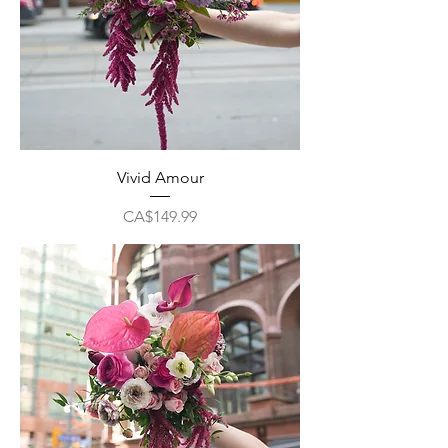
Vivid Amour
Price
CA$149.99