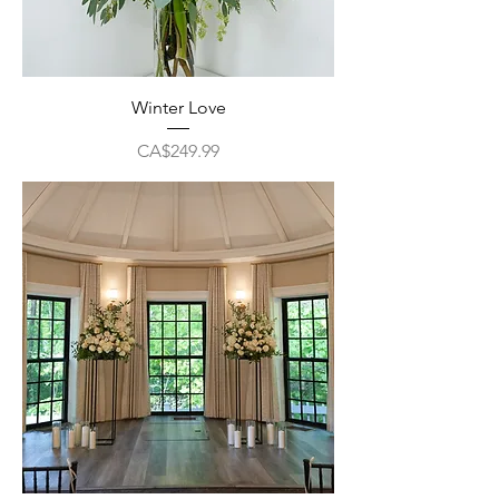
Winter Love
Price
CA$249.99