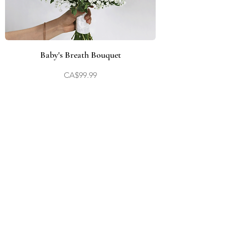
Baby's Breath Bouquet
Price
CA$99.99