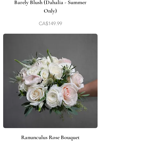
Barely Blush (Dahalia - Summer
Only)
Price
CA$149.99
Ranunculus Rose Bouquet