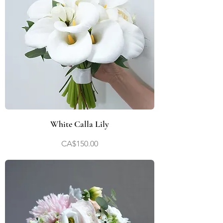
White Calla Lily
Price
CA$150.00