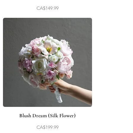
Price
CA$149.99
Blush Dream (Silk Flower)
Price
CA$199.99