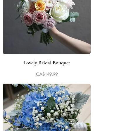
Lovely Bridal Bouquet
Price
CA$149.99