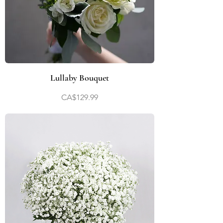
Lullaby Bouquet
Price
CA$129.99