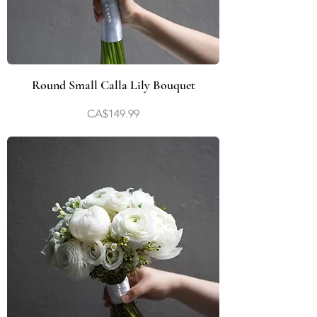
Round Small Calla Lily Bouquet
Price
CA$149.99