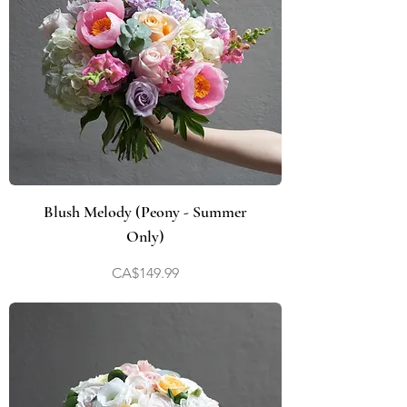
Blush Melody (Peony - Summer
Only)
Price
CA$149.99