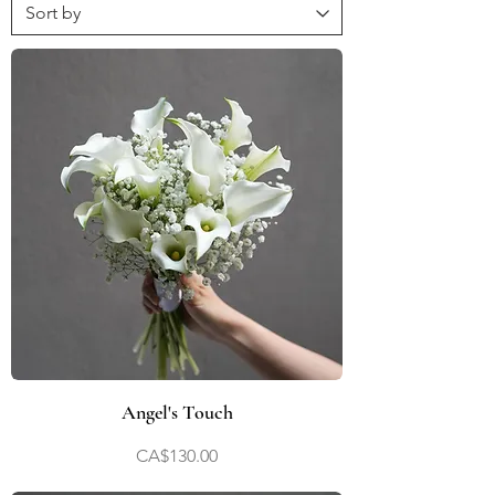
Angel's Touch
Price
CA$130.00