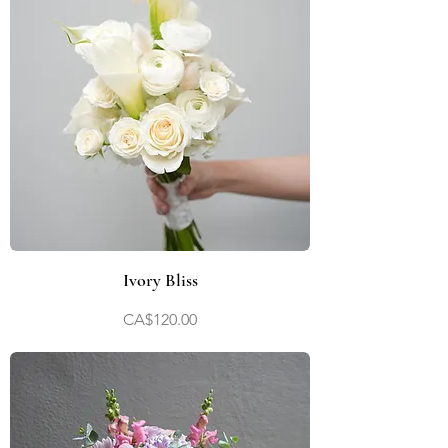
Ivory Bliss
Price
CA$120.00