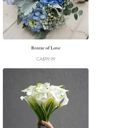
Breeze of Love
Price
CA$99.99