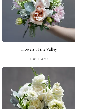
Flowers of the Valley
Price
CA$124.99