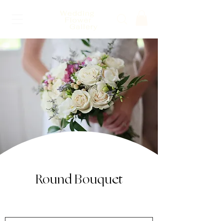
Round Bouquet