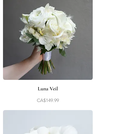
Luna Veil
Price
CA$149.99