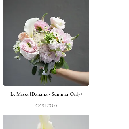
Le Messa (Dahalia - Summer Only)
Price
CA$120.00