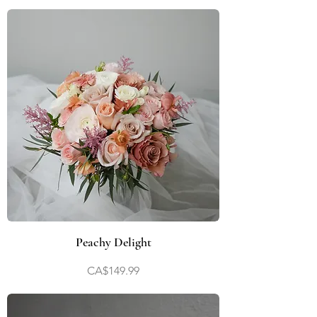
Peachy Delight
Price
CA$149.99