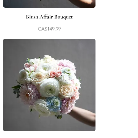
Blush Affair Bouquet
Price
CA$149.99