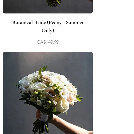
Botanical Bride (Peony - Summer
Only)
Price
CA$149.99