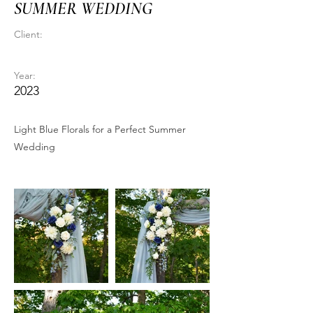
SUMMER WEDDING
Client:
Year:
2023
Light Blue Florals for a Perfect Summer
Wedding