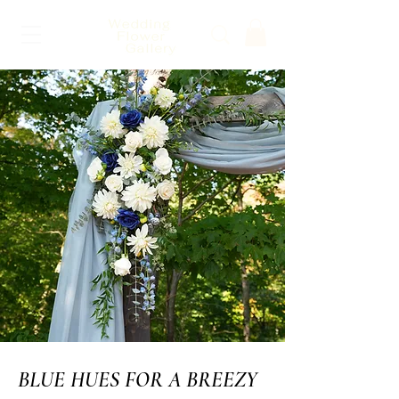
BLUE HUES FOR A BREEZY