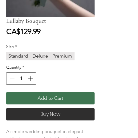
Lullaby Bouquet
Price
CA$129.99
Size
*
Standard
Deluxe
Premium
Quantity
*
Add to Cart
Buy Now
A simple wedding bouquet in elegant