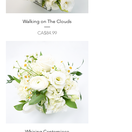
Walking on The Clouds
Price
CA$84.99
Whising Centerpiece