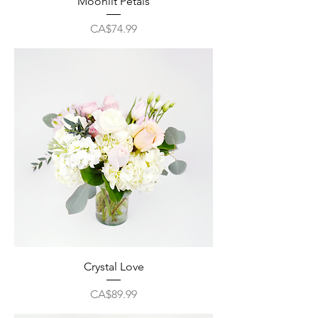
Moonlit Petals
Price
CA$74.99
Crystal Love
Price
CA$89.99