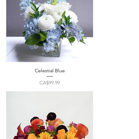
Celestial Blue
Price
CA$99.99