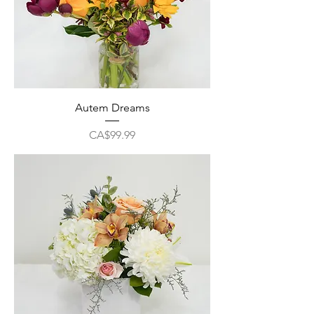
Autem Dreams
Price
CA$99.99