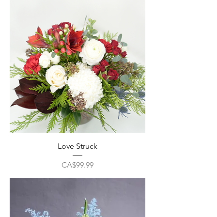
Love Struck
Price
CA$99.99