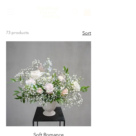
73 products
Sort
Soft Romance