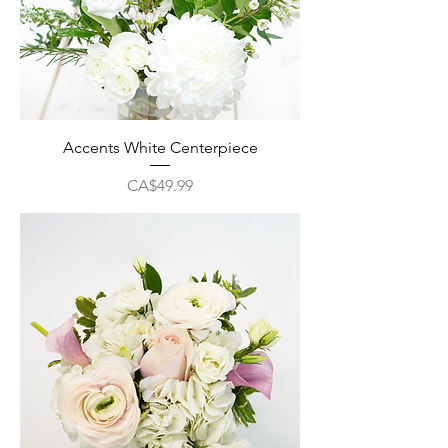
Accents White Centerpiece
Price
CA$49.99