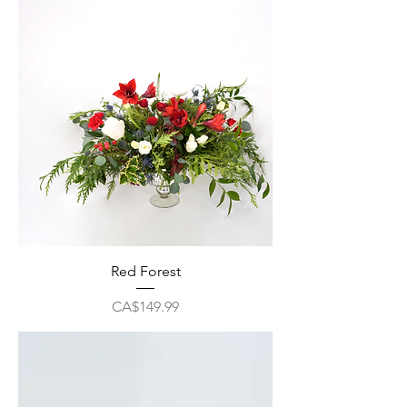
Red Forest
Price
CA$149.99