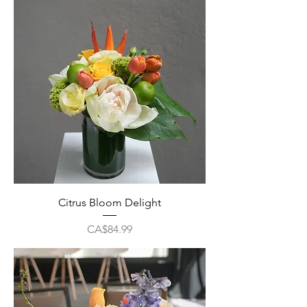
Citrus Bloom Delight
Price
CA$84.99