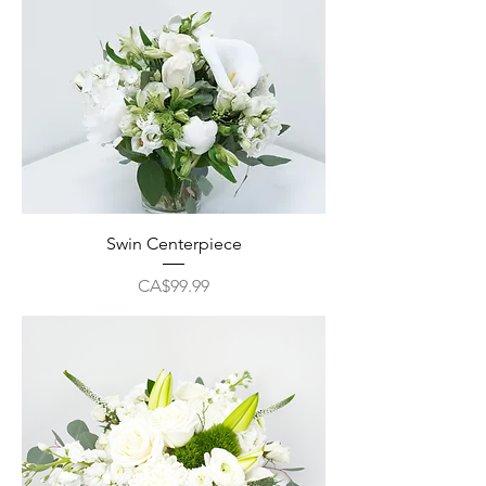
Swin Centerpiece
Price
CA$99.99