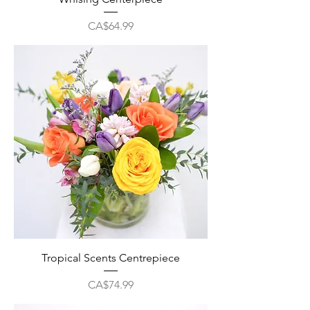
Price
CA$64.99
Tropical Scents Centrepiece
Price
CA$74.99