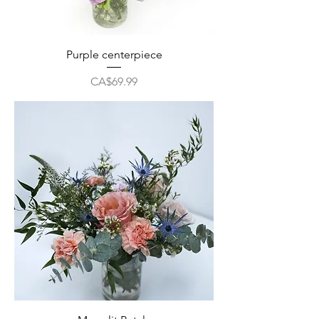
Purple centerpiece
Price
CA$69.99