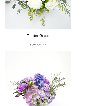
Tender Grace
Price
CA$99.99