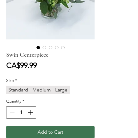
Swin Centerpiece
Price
CA$99.99
Size
*
Standard
Medium
Large
Quantity
*
Add to Cart