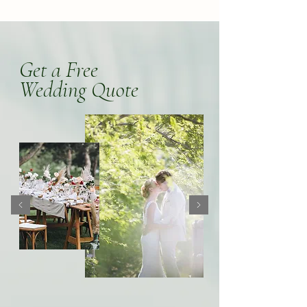
Get a Free
Wedding Quote