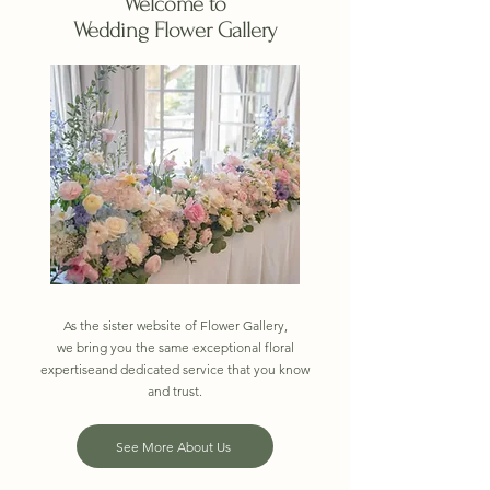
Welcome to
Wedding Flower Gallery
As the sister website of Flower Gallery,
we bring you the same exceptional floral
expertiseand dedicated service that you know
and trust.
See More About Us