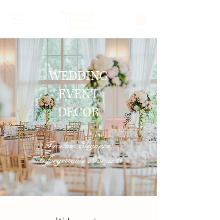
WEDDING
EVENT
DECOR
Timeless Elegance,
Unforgettable Moments