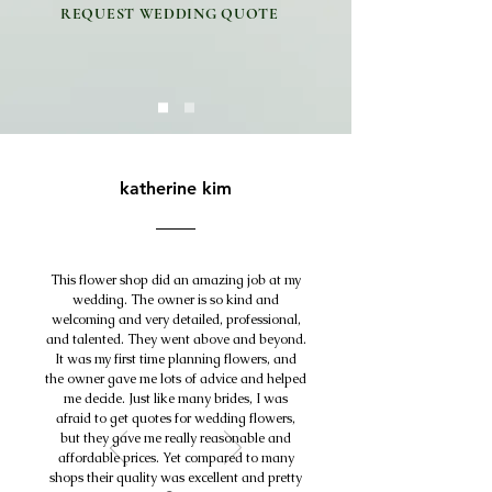
REQUEST WEDDING QUOTE
katherine kim
This flower shop did an amazing job at my
wedding. The owner is so kind and
welcoming and very detailed, professional,
and talented. They went above and beyond.
It was my first time planning flowers, and
the owner gave me lots of advice and helped
me decide. Just like many brides, I was
afraid to get quotes for wedding flowers,
but they gave me really reasonable and
affordable prices. Yet compared to many
shops their quality was excellent and pretty