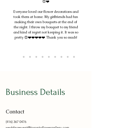
😍❤️
Everyone loved our flower decorations and
took them at home. My girlfriends had fun
making their own bouquets at the end of
the night. I throw my bouquet to my friend
and kind of regret not keeping it. It was so
pretty 😍❤️❤️❤️❤️❤️ Thank you so much!
Business Details
Contact
(416) 367 0476
weddingevent@torontoflowergallery.com