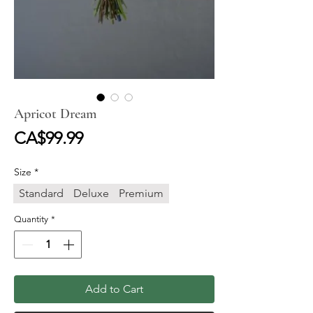
Apricot Dream
Price
CA$99.99
Size
*
Standard
Deluxe
Premium
Quantity
*
Add to Cart