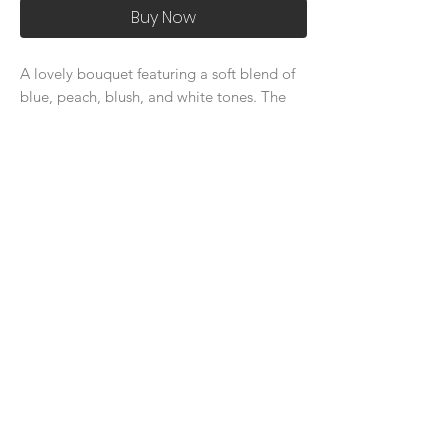
Buy Now
A lovely bouquet featuring a soft blend of
blue, peach, blush, and white tones. The
gentle mix of colors, accented with lush
greenery, creates an elegant and refined
look, perfect for adding sophistication to
any occasion.
About Us
Delivery Price & Time
Delivery & Return Policy