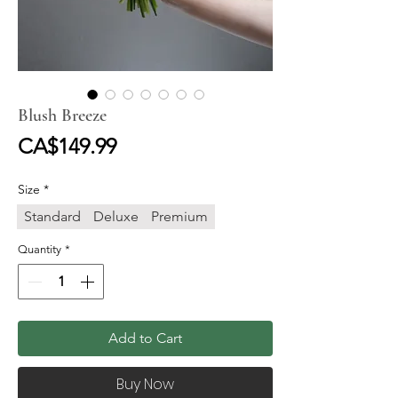
Blush Breeze
Price
CA$149.99
Size
*
Standard
Deluxe
Premium
Quantity
*
Add to Cart
Buy Now