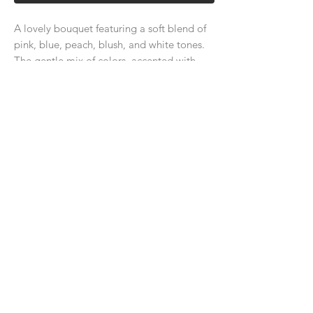
A lovely bouquet featuring a soft blend of
pink, blue, peach, blush, and white tones.
The gentle mix of colors, accented with
lush greenery, creates an elegant and
refined look, perfect for adding
sophistication to any occasion.
About Us
Delivery Price & Time
Delivery & Return Policy