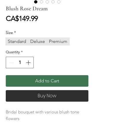
Blush Rose Dream
Price
CA$149.99
Size
*
Standard
Deluxe
Premium
Quantity
*
Add to Cart
Buy Now
Bridal bouquet with various blush tone
flowers