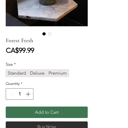
Forest Fresh
Price
CA$99.99
Size
*
Standard
Deluxe
Premium
Quantity
*
Add to Cart
Buy Now