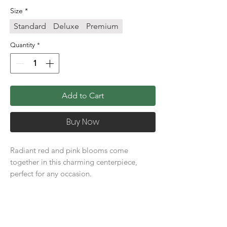
Size
*
Standard
Deluxe
Premium
Quantity
*
Add to Cart
Buy Now
Radiant red and pink blooms come
together in this charming centerpiece,
perfect for any occasion.