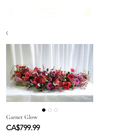
Garnet Glow
Price
CA$799.99