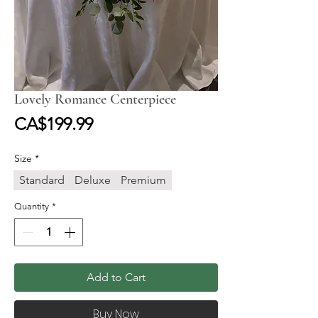
Lovely Romance Centerpiece
Price
CA$199.99
Size
*
Standard
Deluxe
Premium
Quantity
*
Add to Cart
Buy Now