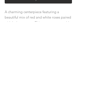
A charming centerpiece featuring a
beautiful mix of red and white roses paired
with lush greenery. This arrangement adds
a touch of romance and elegance to your
wedding table, creating a warm and
inviting atmosphere for your guests.
About Us
Delivery Price & Time
Delivery & Return Policy