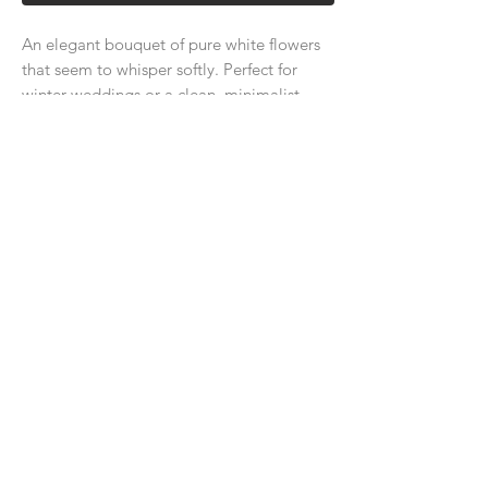
An elegant bouquet of pure white flowers
that seem to whisper softly. Perfect for
winter weddings or a clean, minimalist
look.
About Us
Delivery Price & Time
Delivery & Return Policy