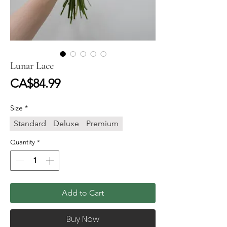
Lunar Lace
Price
CA$84.99
Size
*
Standard
Deluxe
Premium
Quantity
*
Add to Cart
Buy Now