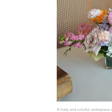
A lively and colorful centerpiece