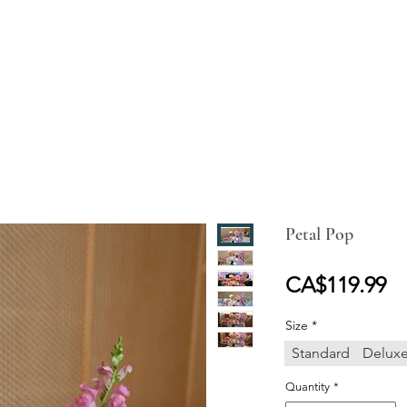
ABOUT
SHOP ONLINE
WEDDING
EVENT
GALLER
Petal Pop
Pr
CA$119.99
Size
*
Standard
Delux
Quantity
*