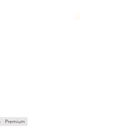
Y
QUOTE
ice
e
Premium