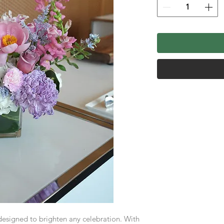
 designed to brighten any celebration. With