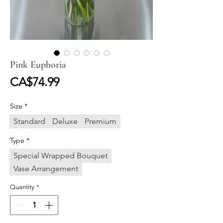
Pink Euphoria
Price
CA$74.99
Size
*
Standard
Deluxe
Premium
Type
*
Special Wrapped Bouquet
Vase Arrangement
Quantity
*