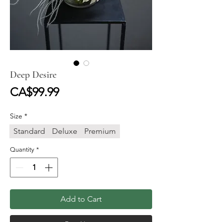
Deep Desire
Price
CA$99.99
Size
*
Standard
Deluxe
Premium
Quantity
*
Add to Cart