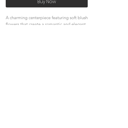
Buy Now
A charming centerpiece featuring soft blush
flowers that create a romantic and elegant
ambiance for your special day.
About Us
Delivery Price & Time
Delivery & Return Policy