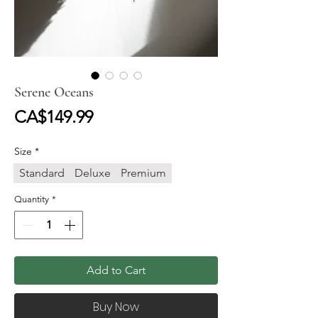
Serene Oceans
Price
CA$149.99
Size
*
Standard
Deluxe
Premium
Quantity
*
Add to Cart
Buy Now