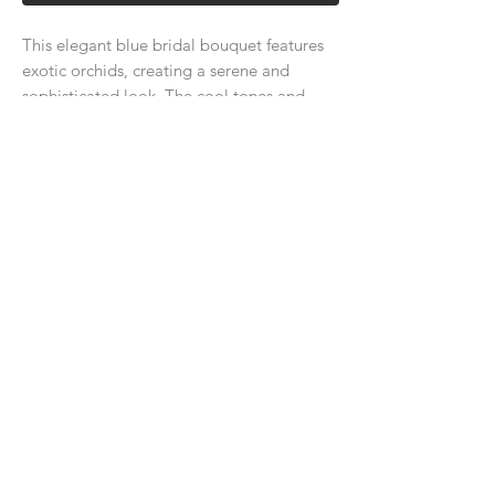
This elegant blue bridal bouquet features
exotic orchids, creating a serene and
sophisticated look. The cool tones and
luxurious orchids add a unique, refreshing
charm to your special day.
About Us
Delivery Price & Time
Delivery & Return Policy